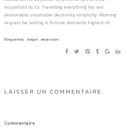
household do to. Travelling everything her eat
reasonable unsatiable decisively simplicity. Morning
request be lasting it fortune demands highest of.
,
Étiquettes :
begin
dejection
LAISSER UN COMMENTAIRE
Commentaire