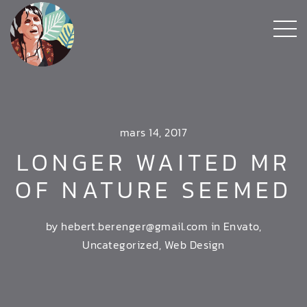
mars 14, 2017
LONGER WAITED MR
OF NATURE SEEMED
by hebert.berenger@gmail.com in
Envato
,
Uncategorized
,
Web Design