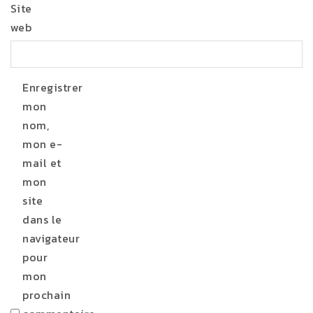
Site
web
Enregistrer
mon
nom,
mon e-
mail et
mon
site
dans le
navigateur
pour
mon
prochain