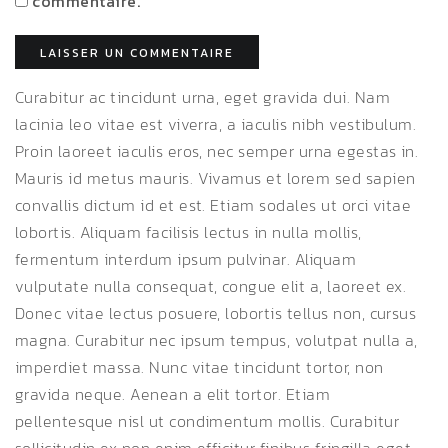
commentaire.
Curabitur ac tincidunt urna, eget gravida dui. Nam
lacinia leo vitae est viverra, a iaculis nibh vestibulum.
Proin laoreet iaculis eros, nec semper urna egestas in.
Mauris id metus mauris. Vivamus et lorem sed sapien
convallis dictum id et est. Etiam sodales ut orci vitae
lobortis. Aliquam facilisis lectus in nulla mollis,
fermentum interdum ipsum pulvinar. Aliquam
vulputate nulla consequat, congue elit a, laoreet ex.
Donec vitae lectus posuere, lobortis tellus non, cursus
magna. Curabitur nec ipsum tempus, volutpat nulla a,
imperdiet massa. Nunc vitae tincidunt tortor, non
gravida neque. Aenean a elit tortor. Etiam
pellentesque nisl ut condimentum mollis. Curabitur