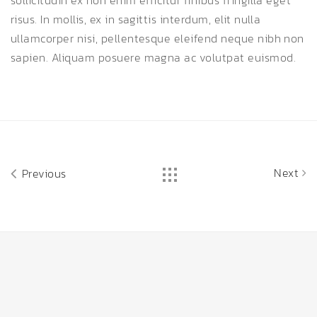
sollicitudin ex non enim efficitur finibus fringilla eget
risus. In mollis, ex in sagittis interdum, elit nulla
ullamcorper nisi, pellentesque eleifend neque nibh non
sapien. Aliquam posuere magna ac volutpat euismod.
Next
Previous