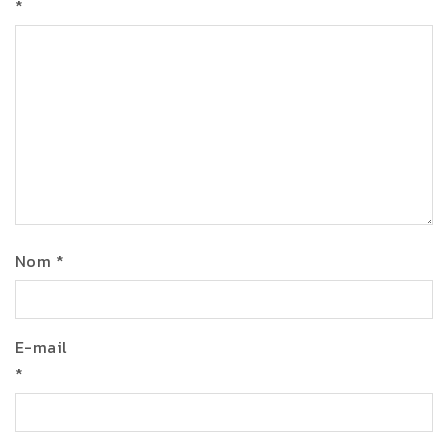
*
Nom
*
E-mail
*