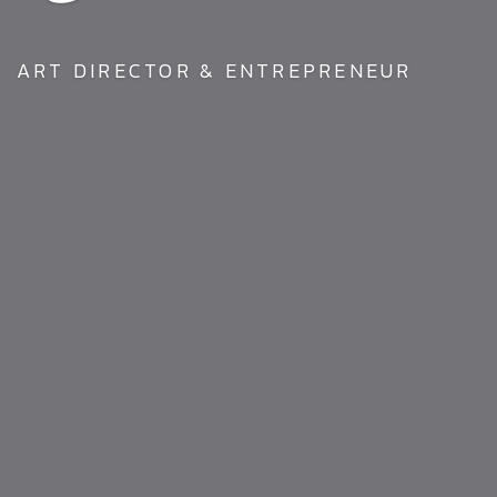
ART DIRECTOR & ENTREPRENEUR