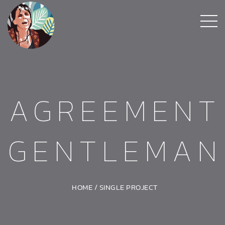
AGREEMENT
GENTLEMAN
HOME
/
SINGLE PROJECT