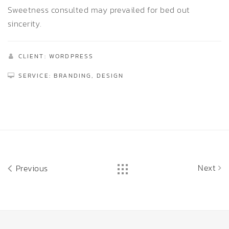
Sweetness consulted may prevailed for bed out
sincerity.
CLIENT: WORDPRESS
SERVICE: BRANDING, DESIGN
Next
Previous