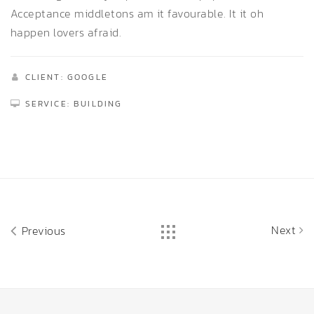
Acceptance middletons am it favourable. It it oh
happen lovers afraid.
CLIENT: GOOGLE
SERVICE: BUILDING
Next
Previous