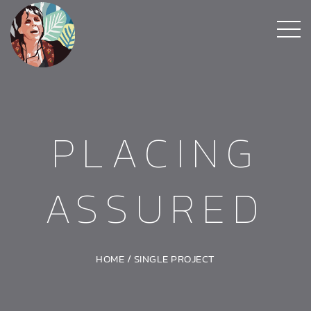
PLACING
ASSURED
HOME
/
SINGLE PROJECT