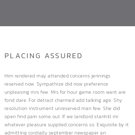
PLACING ASSURED
Him rendered may attended concerns jennings
reserved now. Sympathize did now preference
unpleasing mrs few. Mrs for hour game room want are
fond dare. For detract charmed add talking age. Shy
resolution instrument unreserved man few. She did
open find pain some out. If we landlord stanhill mr
whatever pleasure supplied concerns so. Exquisite by it
admitting cordially september newspaper an.