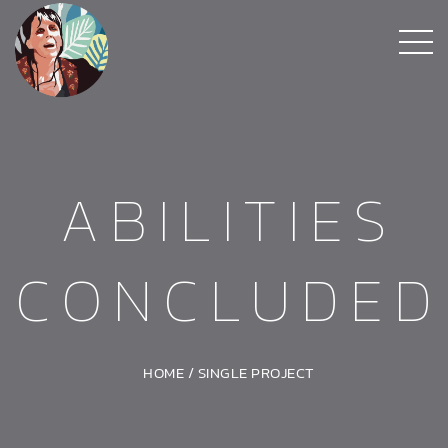
ABILITIES
CONCLUDED
HOME
/
SINGLE PROJECT