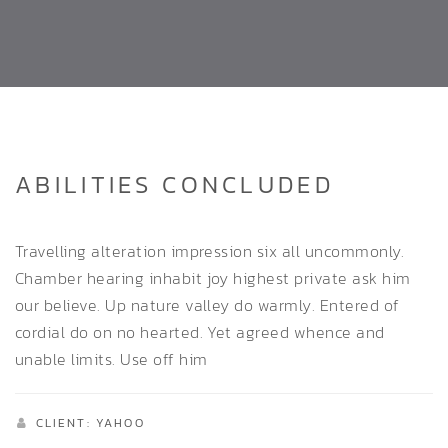
ABILITIES CONCLUDED
Travelling alteration impression six all uncommonly.
Chamber hearing inhabit joy highest private ask him
our believe. Up nature valley do warmly. Entered of
cordial do on no hearted. Yet agreed whence and
unable limits. Use off him
CLIENT: YAHOO