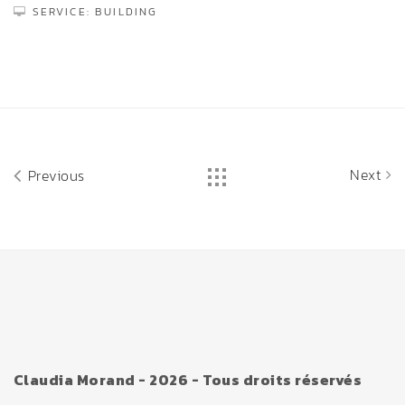
SERVICE: BUILDING
Next
Previous
Claudia Morand - 2026 - Tous droits réservés